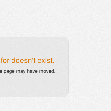
or doesn't exist.
he page may have moved.