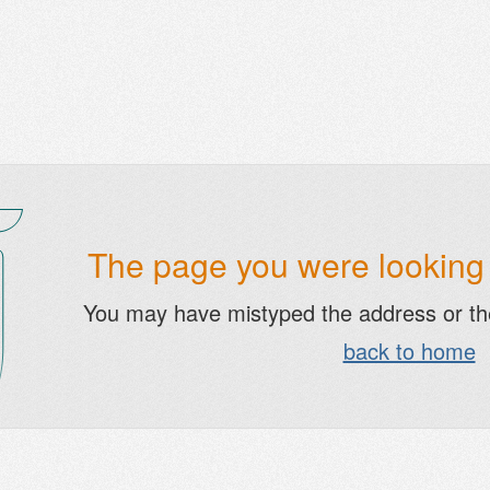
The page you were looking f
You may have mistyped the address or t
back to home